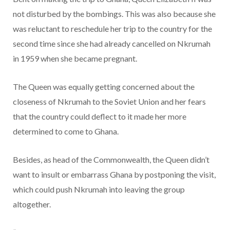
not disturbed by the bombings. This was also because she
was reluctant to reschedule her trip to the country for the
second time since she had already cancelled on Nkrumah
in 1959 when she became pregnant.
The Queen was equally getting concerned about the
closeness of Nkrumah to the Soviet Union and her fears
that the country could deflect to it made her more
determined to come to Ghana.
Besides, as head of the Commonwealth, the Queen didn’t
want to insult or embarrass Ghana by postponing the visit,
which could push Nkrumah into leaving the group
altogether.