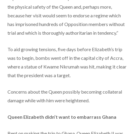
the physical safety of the Queen and, perhaps more,
because her visit would seem to endorse a regime which
has imprisoned hundreds of Opposition members without
trial and which is thoroughly authoritarian in tendency.”
To aid growing tensions, five days before Elizabeth’s trip
was to begin, bombs went off in the capital city of Accra,
where a statue of Kwame Nkrumah was hit, making it clear
that the president was a target.
Concerns about the Queen possibly becoming collateral
damage while with him were heightened.
Queen Elizabeth didn’t want to embarrass Ghana
Bent on making the trip to Ghana, Queen Elizabeth II was