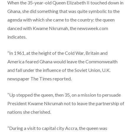
When the 35-year-old Queen Elizabeth II touched down in
Ghana, she did something that was quite symbolic to the
agenda with which she came to the country: the queen
danced with Kwame Nkrumah, the newsweek.com
indicates.
“In 1961, at the height of the Cold War, Britain and
America feared Ghana would leave the Commonwealth
and fall under the influence of the Soviet Union, U.K.
newspaper The Times reported.
“Up stepped the queen, then 35, on a mission to persuade
President Kwame Nkrumah not to leave the partnership of
nations she cherished.
“During a visit to capital city Accra, the queen was