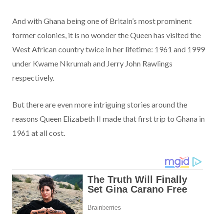
And with Ghana being one of Britain’s most prominent
former colonies, it is no wonder the Queen has visited the
West African country twice in her lifetime: 1961 and 1999
under Kwame Nkrumah and Jerry John Rawlings
respectively.
But there are even more intriguing stories around the
reasons Queen Elizabeth II made that first trip to Ghana in
1961 at all cost.