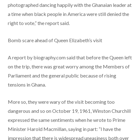
photographed dancing happily with the Ghanaian leader at
a time when black people in America were still denied the
right to vote,” the report said.
Bomb scare ahead of Queen Elizabeth’s visit
A report by biography.com said that before the Queen left
on the trip, there was great worry among the Members of
Parliament and the general public because of rising
tensions in Ghana.
More so, they were wary of the visit becoming too
dangerous and so on October 19, 1961, Winston Churchill
expressed the same sentiments when he wrote to Prime
Minister Harold Macmillan, saying in part: “I have the
impression that there is widespread uneasiness both over