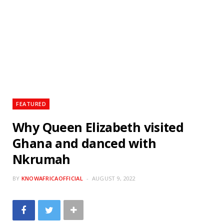
FEATURED
Why Queen Elizabeth visited
Ghana and danced with
Nkrumah
BY
KNOWAFRICAOFFICIAL
AUGUST 9, 2022