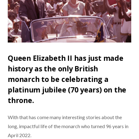
Queen Elizabeth II has just made
history as the only British
monarch to be celebrating a
platinum jubilee (70 years) on the
throne.
With that has come many interesting stories about the
long, impactful life of the monarch who turned 96 years in
April 2022.