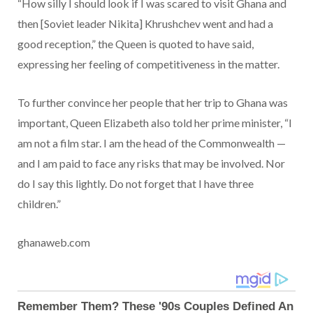
“How silly I should look if I was scared to visit Ghana and
then [Soviet leader Nikita] Khrushchev went and had a
good reception,” the Queen is quoted to have said,
expressing her feeling of competitiveness in the matter.
To further convince her people that her trip to Ghana was
important, Queen Elizabeth also told her prime minister, “I
am not a film star. I am the head of the Commonwealth —
and I am paid to face any risks that may be involved. Nor
do I say this lightly. Do not forget that I have three
children.”
ghanaweb.com