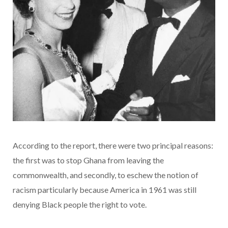
According to the report, there were two principal reasons:
the first was to stop Ghana from leaving the
commonwealth, and secondly, to eschew the notion of
racism particularly because America in 1961 was still
denying Black people the right to vote.