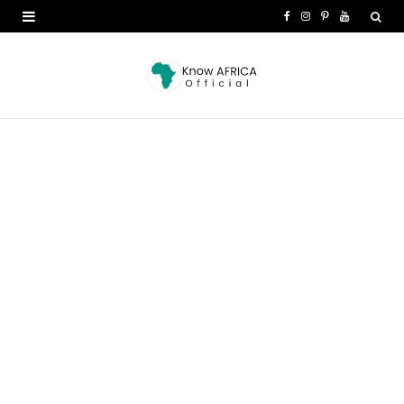
F
I
P
Y
a
n
i
o
c
s
n
u
e
t
t
T
b
a
e
u
o
g
r
b
o
r
e
e
k
a
s
m
t