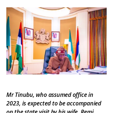
Mr Tinubu, who assumed office in
2023, is expected to be accompanied
on the state visit by his wife, Remi