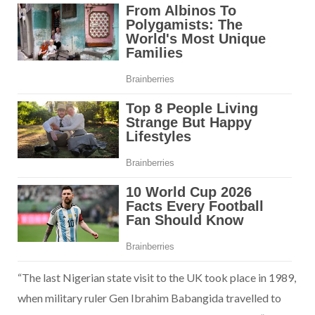
“The last Nigerian state visit to the UK took place in 1989,
when military ruler Gen Ibrahim Babangida travelled to