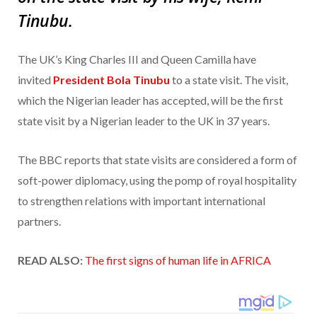
Tinubu.
The UK’s King Charles III and Queen Camilla have
invited
President Bola Tinubu
to a state visit. The visit,
which the Nigerian leader has accepted, will be the first
state visit by a Nigerian leader to the UK in 37 years.
The BBC reports that state visits are considered a form of
soft-power diplomacy, using the pomp of royal hospitality
to strengthen relations with important international
partners.
READ ALSO:
The first signs of human life in AFRICA