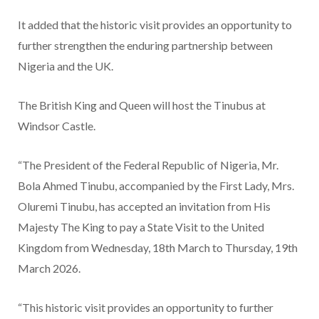
It added that the historic visit provides an opportunity to
further strengthen the enduring partnership between
Nigeria and the UK.
The British King and Queen will host the Tinubus at
Windsor Castle.
“The President of the Federal Republic of Nigeria, Mr.
Bola Ahmed Tinubu, accompanied by the First Lady, Mrs.
Oluremi Tinubu, has accepted an invitation from His
Majesty The King to pay a State Visit to the United
Kingdom from Wednesday, 18th March to Thursday, 19th
March 2026.
“This historic visit provides an opportunity to further