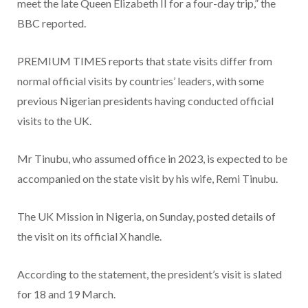
meet the late Queen Elizabeth II for a four-day trip,” the
BBC reported.
PREMIUM TIMES reports that state visits differ from
normal official visits by countries’ leaders, with some
previous Nigerian presidents having conducted official
visits to the UK.
Mr Tinubu, who assumed office in 2023, is expected to be
accompanied on the state visit by his wife, Remi Tinubu.
The UK Mission in Nigeria, on Sunday, posted details of
the visit on its official X handle.
According to the statement, the president’s visit is slated
for 18 and 19 March.