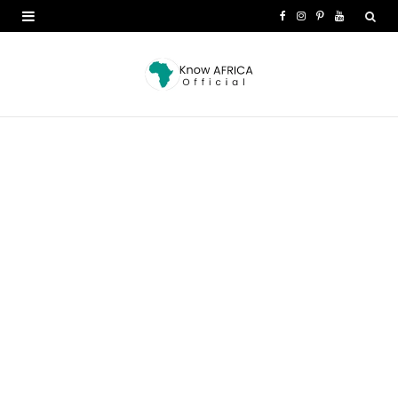
F
I
P
Y
a
n
i
o
c
s
n
u
e
t
t
T
b
a
e
u
o
g
r
b
o
r
e
e
k
a
s
m
t