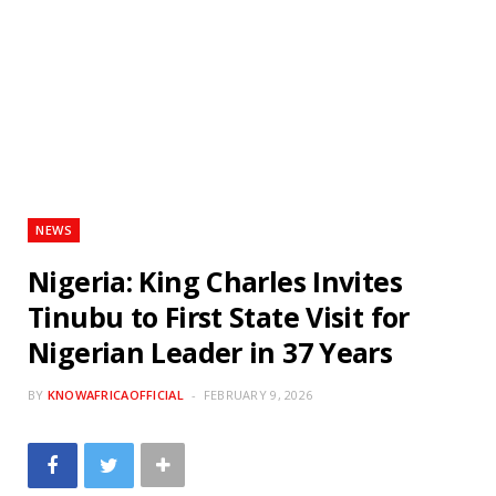
NEWS
Nigeria: King Charles Invites
Tinubu to First State Visit for
Nigerian Leader in 37 Years
BY
KNOWAFRICAOFFICIAL
FEBRUARY 9, 2026