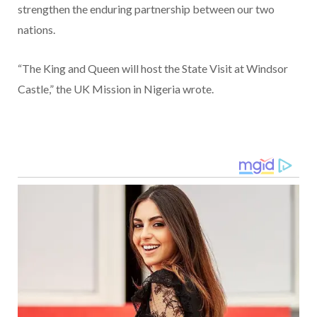
strengthen the enduring partnership between our two
nations.
“The King and Queen will host the State Visit at Windsor
Castle,” the UK Mission in Nigeria wrote.