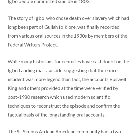
Igbo people committed suicide in 1803.
The story of Igbo, who chose death over slavery which had
long been part of Gullah folklore, was finally recorded
from various oral sources in the 1930s by members of the
Federal Writers Project.
While many historians for centuries have cast doubt on the
Igbo Landing mass suicide, suggesting that the entire
incident was more legend than fact, the accounts Roswell
King and others provided at the time were verified by
post-1980 research which used modern scientific
techniques to reconstruct the episode and confirm the
factual basis of the longstanding oral accounts.
The St. Simons African American community had a two-