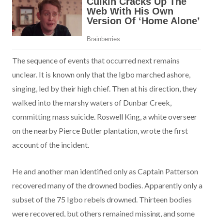
The sequence of events that occurred next remains
unclear. It is known only that the Igbo marched ashore,
singing, led by their high chief. Then at his direction, they
walked into the marshy waters of Dunbar Creek,
committing mass suicide. Roswell King, a white overseer
on the nearby Pierce Butler plantation, wrote the first
account of the incident.
He and another man identified only as Captain Patterson
recovered many of the drowned bodies. Apparently only a
subset of the 75 Igbo rebels drowned. Thirteen bodies
were recovered, but others remained missing, and some