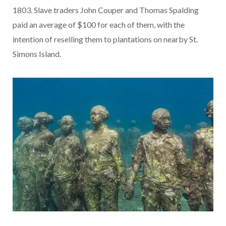
1803. Slave traders John Couper and Thomas Spalding
paid an average of $100 for each of them, with the
intention of reselling them to plantations on nearby St.
Simons Island.