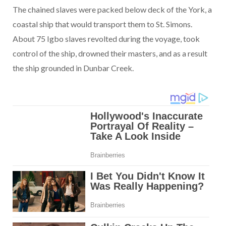
The chained slaves were packed below deck of the York, a
coastal ship that would transport them to St. Simons.
About 75 Igbo slaves revolted during the voyage, took
control of the ship, drowned their masters, and as a result
the ship grounded in Dunbar Creek.