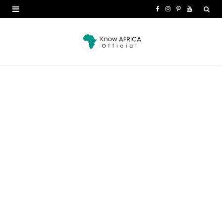
F
I
P
Y
a
n
i
o
c
s
n
u
e
t
t
T
b
a
e
u
o
g
r
b
o
r
e
e
k
a
s
m
t