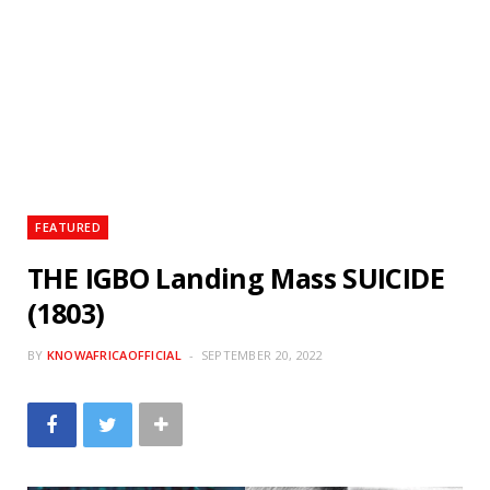
FEATURED
THE IGBO Landing Mass SUICIDE
(1803)
BY
KNOWAFRICAOFFICIAL
SEPTEMBER 20, 2022