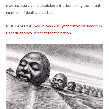
may have survived the suicide episode, making the actual
numbers of deaths uncertain.
READ ASLO:
A Well-known 200-year history of slavery in
Canada and how it benefited the nation