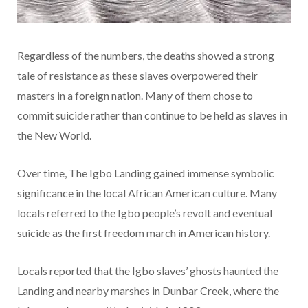
Regardless of the numbers, the deaths showed a strong
tale of resistance as these slaves overpowered their
masters in a foreign nation. Many of them chose to
commit suicide rather than continue to be held as slaves in
the New World.
Over time, The Igbo Landing gained immense symbolic
significance in the local African American culture. Many
locals referred to the Igbo people’s revolt and eventual
suicide as the first freedom march in American history.
Locals reported that the Igbo slaves’ ghosts haunted the
Landing and nearby marshes in Dunbar Creek, where the