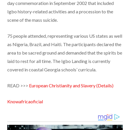
day commemoration in September 2002 that included
Igbo history-related activities and a procession to the
scene of the mass suicide.
75 people attended, representing various US states as well
as Nigeria, Brazil, and Haiti. The participants declared the
area to be sacred ground and demanded that the spirits be
laid to rest for all time. The Igbo Landing is currently
covered in coastal Georgia schools’ curricula.
READ >>>
European Christianity and Slavery (Details)
Knowafricaoficial