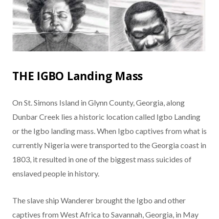
THE IGBO Landing Mass
On St. Simons Island in Glynn County, Georgia, along
Dunbar Creek lies a historic location called Igbo Landing
or the Igbo landing mass. When Igbo captives from what is
currently Nigeria were transported to the Georgia coast in
1803, it resulted in one of the biggest mass suicides of
enslaved people in history.
The slave ship Wanderer brought the Igbo and other
captives from West Africa to Savannah, Georgia, in May