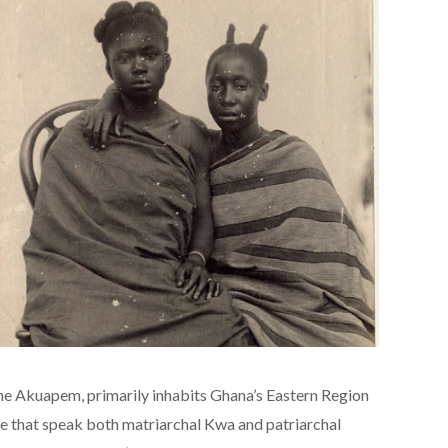
he Akuapem, primarily inhabits Ghana’s Eastern Region
le that speak both matriarchal Kwa and patriarchal