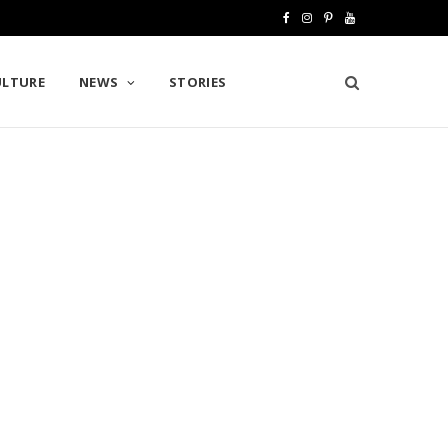
F
I
P
Y
a
n
i
o
ULTURE
NEWS
STORIES
c
s
n
u
e
t
t
T
b
a
e
u
o
g
r
b
o
r
e
e
k
a
s
m
t