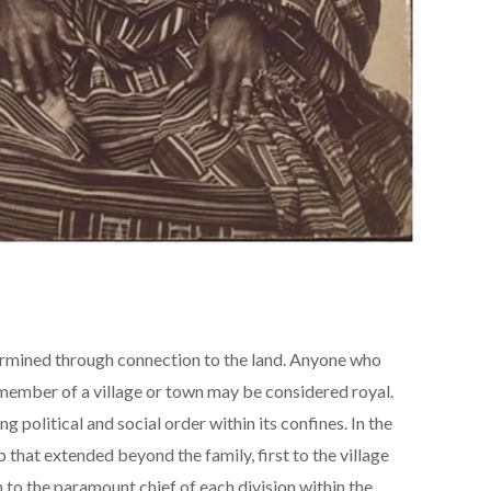
mined through connection to the land. Anyone who
 member of a village or town may be considered royal.
g political and social order within its confines. In the
p that extended beyond the family, first to the village
en to the paramount chief of each division within the