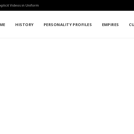
rkina Faso Military Academy
ME
HISTORY
PERSONALITY PROFILES
EMPIRES
C