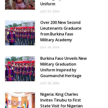
Uniform
JULY 31, 2026
Over 200 New Second
Lieutenants Graduate
from Burkina Faso
Military Academy
JULY 28, 2026
Burkina Faso Unveils New
Military Graduation
Uniform Inspired by
Gourmanché Heritage
JULY 28, 2026
Nigeria: King Charles
Invites Tinubu to First
State Visit for Nigerian