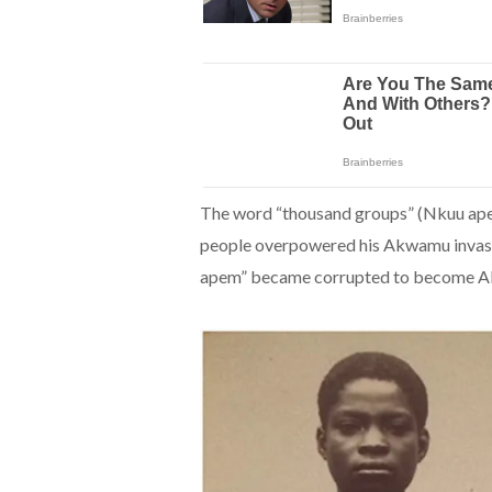
The word “thousand groups” (Nkuu apem)
people overpowered his Akwamu invasi
apem” became corrupted to become Ak