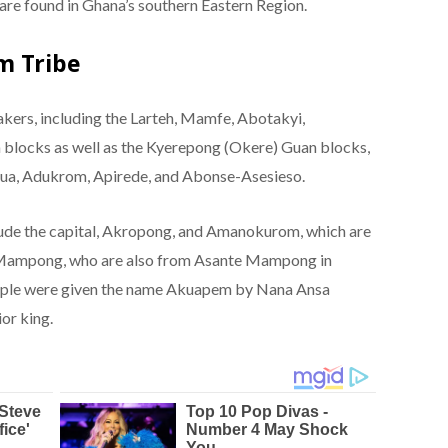
re found in Ghana’s southern Eastern Region.
m Tribe
ers, including the Larteh, Mamfe, Abotakyi,
locks as well as the Kyerepong (Okere) Guan blocks,
ua, Adukrom, Apirede, and Abonse-Asesieso.
lude the capital, Akropong, and Amanokurom, which are
Mampong, who are also from Asante Mampong in
eople were given the name Akuapem by Nana Ansa
or king.