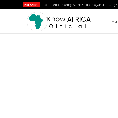
BREAKING
Over 200 New Second Lieutenants Graduate from Bu
HO