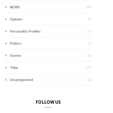
(38)
NEWS
(6)
Opinion
(7)
Personality Profiles
(2)
Politics
(6)
Stories
(10)
Tribe
(2)
Uncategorized
FOLLOW US