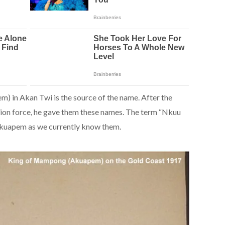
 in Akan Twi is the source of the name. After the
on force, he gave them these names. The term “Nkuu
uapem as we currently know them.