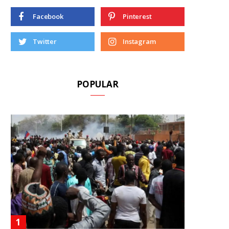
Facebook
Pinterest
Twitter
Instagram
POPULAR