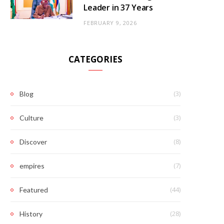
Leader in 37 Years
FEBRUARY 9, 2026
CATEGORIES
(3)
Blog
(3)
Culture
(8)
Discover
(7)
empires
(44)
Featured
(28)
History