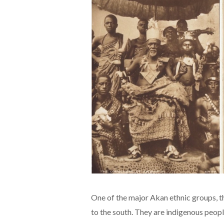
One of the major Akan ethnic groups, t
to the south. They are indigenous peop