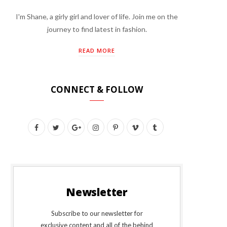
I'm Shane, a girly girl and lover of life. Join me on the
journey to find latest in fashion.
READ MORE
CONNECT & FOLLOW
F
T
G
I
P
V
T
a
w
o
n
i
i
u
c
i
o
s
n
m
m
e
t
g
t
t
e
b
Newsletter
b
t
l
a
e
o
l
o
e
e
g
r
r
Subscribe to our newsletter for
exclusive content and all of the behind