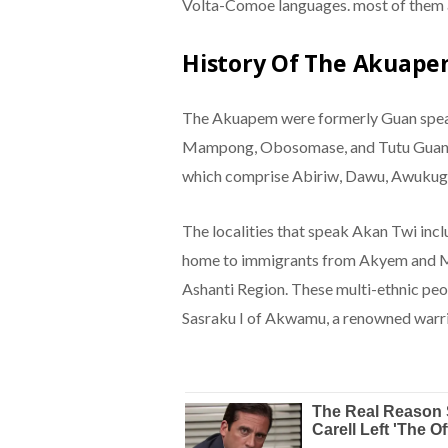
Volta-Comoe languages. most of them a
History Of The Akuape
The Akuapem were formerly Guan speak
Mampong, Obosomase, and Tutu Guan b
which comprise Abiriw, Dawu, Awukug
The localities that speak Akan Twi inc
home to immigrants from Akyem and 
Ashanti Region. These multi-ethnic p
Sasraku I of Akwamu, a renowned warri