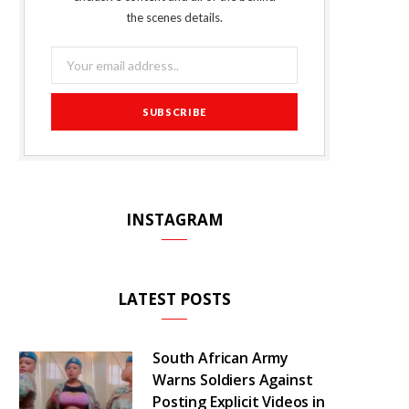
o
r
P
r
e
the scenes details.
k
l
a
s
u
m
t
s
INSTAGRAM
LATEST POSTS
South African Army
Warns Soldiers Against
Posting Explicit Videos in