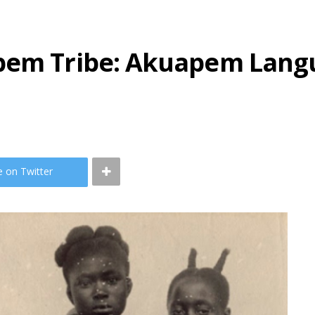
apem Tribe: Akuapem Lang
e on Twitter