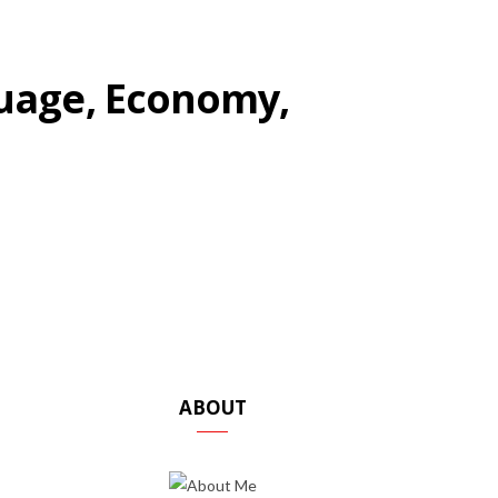
uage, Economy,
ABOUT