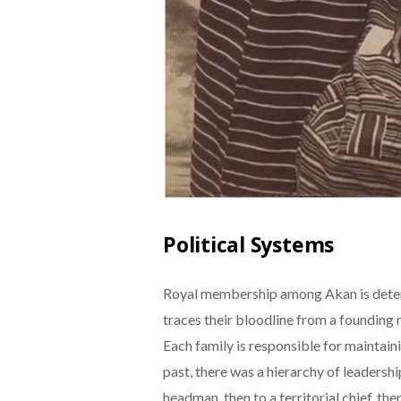
Political Systems
Royal membership among Akan is deter
traces their bloodline from a founding
Each family is responsible for maintainin
past, there was a hierarchy of leadershi
headman, then to a territorial chief, th