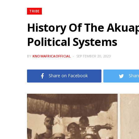
TRIBE
History Of The Aku
Political Systems
BY
KNOWAFRICAOFFICIAL
SEPTEMBER 20, 2023
Share on Facebook
Shar