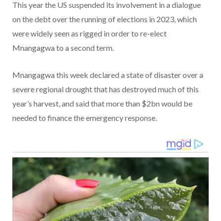
This year the US suspended its involvement in a dialogue
on the debt over the running of elections in 2023, which
were widely seen as rigged in order to re-elect
Mnangagwa to a second term.
Mnangagwa this week declared a state of disaster over a
severe regional drought that has destroyed much of this
year’s harvest, and said that more than $2bn would be
needed to finance the emergency response.