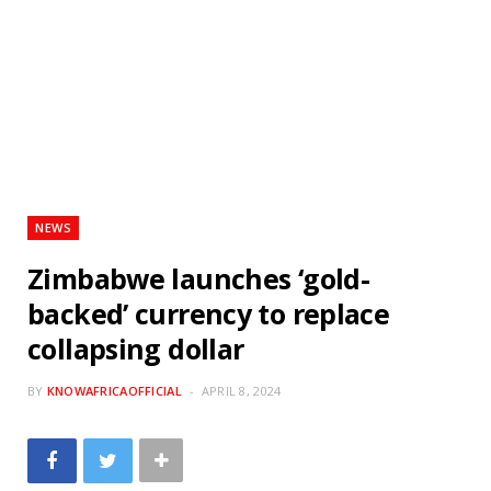
NEWS
Zimbabwe launches ‘gold-
backed’ currency to replace
collapsing dollar
BY
KNOWAFRICAOFFICIAL
APRIL 8, 2024