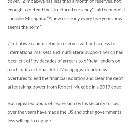
cover. “Zimbabwe has less than a month of reserves, not
enough to defend the structured currency,” said economist
Tinashe Murapata. “A new currency every five years now
seems the norm.”
Zimbabwe cannot rebuild reserves without access to
international markets and multilateral support, which has
been cut off by decades of arrears to official lenders on
much of its external debt. Mnangagwa made new
overtures to end the financial isolation and clear the debt
after taking power from Robert Mugabe in a 2017 coup.
But repeated bouts of repression by his security forces
over the years have made the US and other governments
less willing to engage.