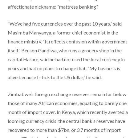
affectionate nickname: “mattress banking”.
“We’ve had five currencies over the past 10 years,” said
Masimba Manyanya, a former chief economist in the
finance ministry. “It reflects confusion within government
itself.” Benson Gandiwa, who runs a grocery shop in the
capital Harare, said he had not used the local currency in
years and had no plans to change that. “My business is
alive because I stick to the US dollar,” he said.
Zimbabwe’s foreign exchange reserves remain far below
those of many African economies, equating to barely one
month of import cover. In Kenya, which recently averted a
looming currency crisis, the central bank’s reserves have
recovered to more than $7bn, or 3.7 months of import