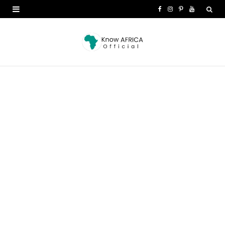
F
I
P
Y
a
n
i
o
c
s
n
u
e
t
t
T
b
a
e
u
o
g
r
b
o
r
e
e
k
a
s
m
t