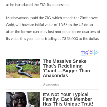
as he introduced the ZiG, its successor.
Mushayavanhu said the ZiG, which stands for Zimbabwe
Gold, will have an initial value of 13.56 to the US dollar,
after the former currency lost more than three-quarters of
its value this year alone, trading at Z$36,000 to the dollar.