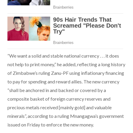
“We want a solid and stable national currency . . . it does
not help to print money,” he added, reflecting a long history
of Zimbabwe’s ruling Zanu-PF using inflationary financing
to pay for spending and reward allies. The new currency
“shall be anchored in and backed or covered by a
composite basket of foreign currency reserves and
precious metals received [mainly gold] and valuable
minerals”, according to a ruling Mnangagwa’s government
issued on Friday to enforce the new money.