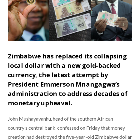
Zimbabwe has replaced its collapsing
local dollar with a new gold-backed
currency, the latest attempt by
President Emmerson Mnangagwa’s
administration to address decades of
monetary upheaval.
John Mushayavanhu, head of the southern African
country’s central bank, confessed on Friday that money
creation had destroyed the five-year-old Zimbabwe dollar