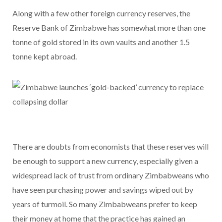
Along with a few other foreign currency reserves, the
Reserve Bank of Zimbabwe has somewhat more than one
tonne of gold stored in its own vaults and another 1.5
tonne kept abroad.
There are doubts from economists that these reserves will
be enough to support a new currency, especially given a
widespread lack of trust from ordinary Zimbabweans who
have seen purchasing power and savings wiped out by
years of turmoil. So many Zimbabweans prefer to keep
their money at home that the practice has gained an