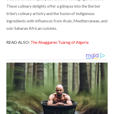
These culinary delights offer a glimpse into the Berber
tribe’s culinary artistry and the fusion of indigenous
ingredients with influences from Arab, Mediterranean, and
sub-Saharan African cuisines.
READ ALSO:
The Ahaggaren Tuareg of Algeria