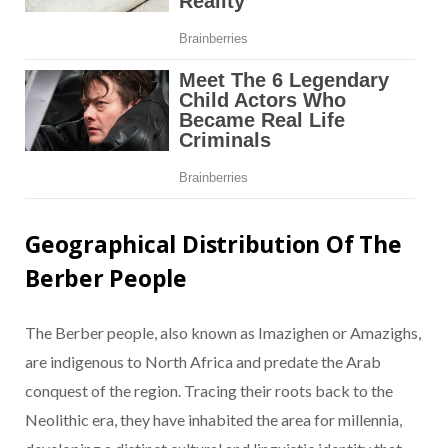
Geographical Distribution Of The
Berber People
The Berber people, also known as Imazighen or Amazighs,
are indigenous to North Africa and predate the Arab
conquest of the region. Tracing their roots back to the
Neolithic era, they have inhabited the area for millennia,