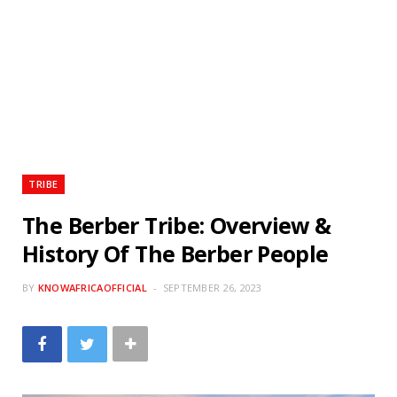
TRIBE
The Berber Tribe: Overview &
History Of The Berber People
BY
KNOWAFRICAOFFICIAL
SEPTEMBER 26, 2023