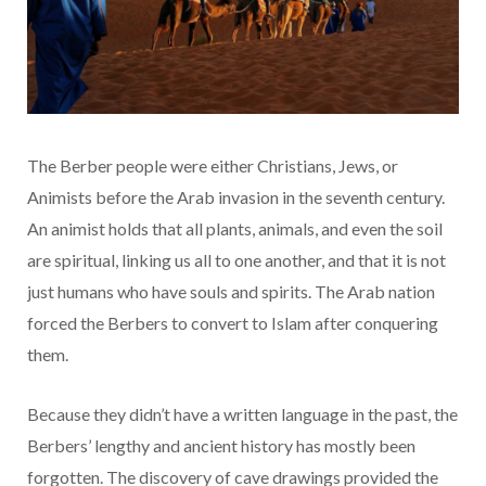
The Berber people were either Christians, Jews, or
Animists before the Arab invasion in the seventh century.
An animist holds that all plants, animals, and even the soil
are spiritual, linking us all to one another, and that it is not
just humans who have souls and spirits. The Arab nation
forced the Berbers to convert to Islam after conquering
them.
Because they didn’t have a written language in the past, the
Berbers’ lengthy and ancient history has mostly been
forgotten. The discovery of cave drawings provided the