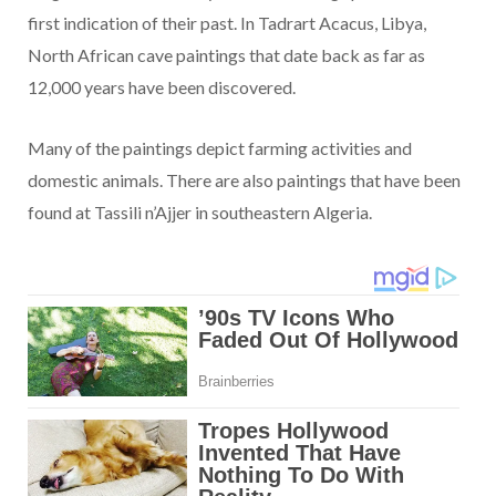
first indication of their past. In Tadrart Acacus, Libya,
North African cave paintings that date back as far as
12,000 years have been discovered.
Many of the paintings depict farming activities and
domestic animals. There are also paintings that have been
found at Tassili n’Ajjer in southeastern Algeria.