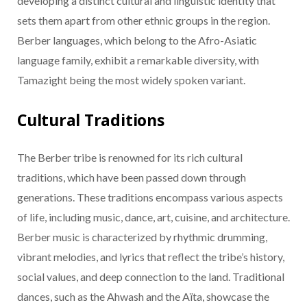
developing a distinct cultural and linguistic identity that
sets them apart from other ethnic groups in the region.
Berber languages, which belong to the Afro-Asiatic
language family, exhibit a remarkable diversity, with
Tamazight being the most widely spoken variant.
Cultural Traditions
The Berber tribe is renowned for its rich cultural
traditions, which have been passed down through
generations. These traditions encompass various aspects
of life, including music, dance, art, cuisine, and architecture.
Berber music is characterized by rhythmic drumming,
vibrant melodies, and lyrics that reflect the tribe’s history,
social values, and deep connection to the land. Traditional
dances, such as the Ahwash and the Aïta, showcase the