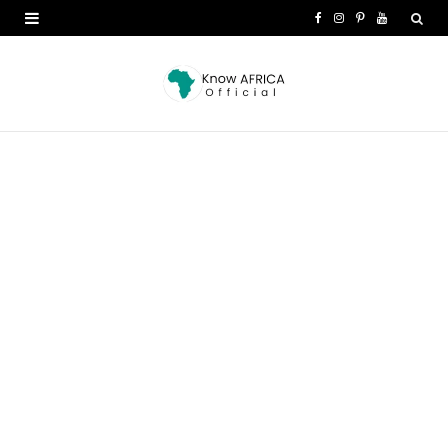
F
I
P
Y
a
n
i
o
c
s
n
u
e
t
t
T
b
a
e
u
o
g
r
b
o
r
e
e
k
a
s
m
t