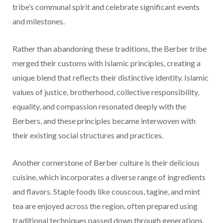
tribe’s communal spirit and celebrate significant events
and milestones.
Rather than abandoning these traditions, the Berber tribe
merged their customs with Islamic principles, creating a
unique blend that reflects their distinctive identity. Islamic
values of justice, brotherhood, collective responsibility,
equality, and compassion resonated deeply with the
Berbers, and these principles became interwoven with
their existing social structures and practices.
Another cornerstone of Berber culture is their delicious
cuisine, which incorporates a diverse range of ingredients
and flavors. Staple foods like couscous, tagine, and mint
tea are enjoyed across the region, often prepared using
traditional techniques passed down through generations.