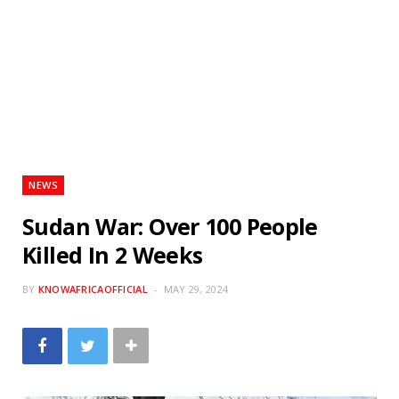
NEWS
Sudan War: Over 100 People
Killed In 2 Weeks
BY
KNOWAFRICAOFFICIAL
MAY 29, 2024