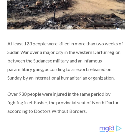
At least 123 people were killed in more than two weeks of
Sudan War over a major city in the western Darfur region
between the Sudanese military and an infamous
paramilitary gang, according to a report released on
Sunday by an international humanitarian organization.
Over 930 people were injured in the same period by
fighting in el-Fasher, the provincial seat of North Darfur,
according to Doctors Without Borders.