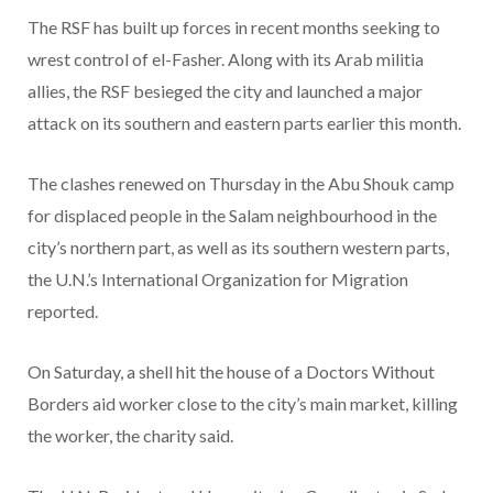
The RSF has built up forces in recent months seeking to
wrest control of el-Fasher. Along with its Arab militia
allies, the RSF besieged the city and launched a major
attack on its southern and eastern parts earlier this month.
The clashes renewed on Thursday in the Abu Shouk camp
for displaced people in the Salam neighbourhood in the
city’s northern part, as well as its southern western parts,
the U.N.’s International Organization for Migration
reported.
On Saturday, a shell hit the house of a Doctors Without
Borders aid worker close to the city’s main market, killing
the worker, the charity said.