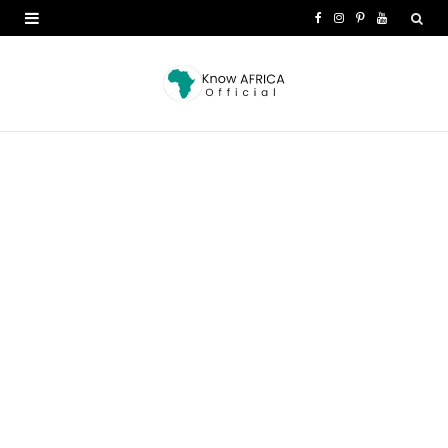
F
I
P
Y
a
n
i
o
c
s
n
u
e
t
t
T
b
a
e
u
o
g
r
b
o
r
e
e
k
a
s
m
t