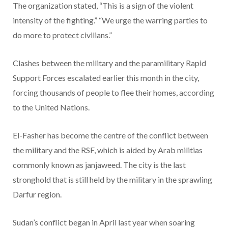
The organization stated, “This is a sign of the violent
intensity of the fighting.” “We urge the warring parties to
do more to protect civilians.”
Clashes between the military and the paramilitary Rapid
Support Forces escalated earlier this month in the city,
forcing thousands of people to flee their homes, according
to the United Nations.
El-Fasher has become the centre of the conflict between
the military and the RSF, which is aided by Arab militias
commonly known as janjaweed. The city is the last
stronghold that is still held by the military in the sprawling
Darfur region.
Sudan’s conflict began in April last year when soaring