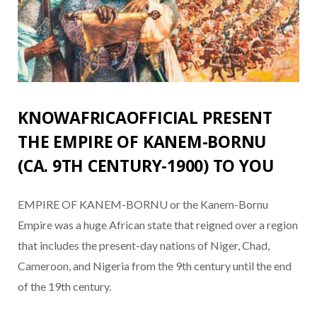
KNOWAFRICAOFFICIAL PRESENT
THE EMPIRE OF KANEM-BORNU
(CA. 9TH CENTURY-1900) TO YOU
EMPIRE OF KANEM-BORNU or the Kanem-Bornu
Empire was a huge African state that reigned over a region
that includes the present-day nations of Niger, Chad,
Cameroon, and Nigeria from the 9th century until the end
of the 19th century.