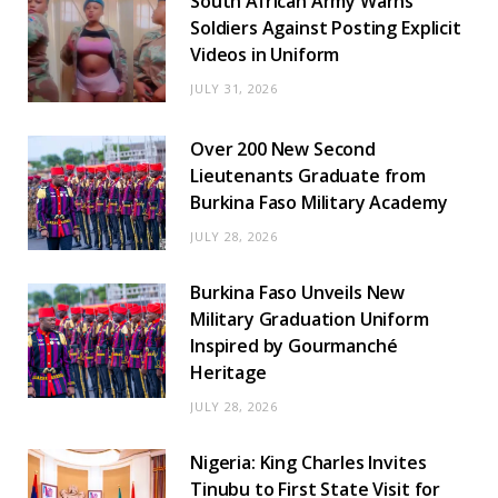
South African Army Warns
Soldiers Against Posting Explicit
Videos in Uniform
JULY 31, 2026
Over 200 New Second
Lieutenants Graduate from
Burkina Faso Military Academy
JULY 28, 2026
Burkina Faso Unveils New
Military Graduation Uniform
Inspired by Gourmanché
Heritage
JULY 28, 2026
Nigeria: King Charles Invites
Tinubu to First State Visit for