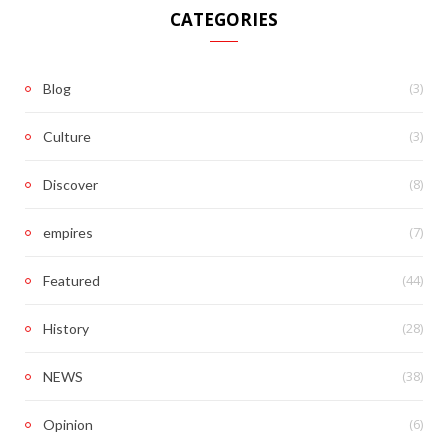
CATEGORIES
(3)
Blog
(3)
Culture
(8)
Discover
(7)
empires
(44)
Featured
(28)
History
(38)
NEWS
(6)
Opinion