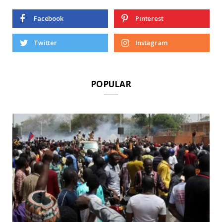
Facebook
Pinterest
Twitter
Instagram
POPULAR