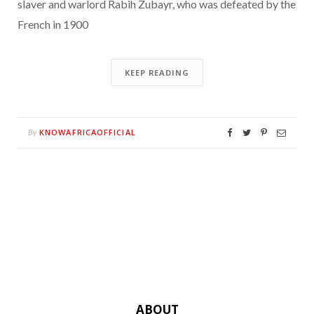
slaver and warlord Rabih Zubayr, who was defeated by the
French in 1900
KEEP READING
KNOWAFRICAOFFICIAL
By
ABOUT