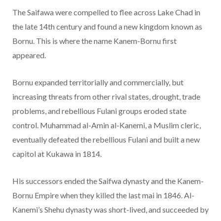
The Saifawa were compelled to flee across Lake Chad in
the late 14th century and found a new kingdom known as
Bornu. This is where the name Kanem-Bornu first
appeared.
Bornu expanded territorially and commercially, but
increasing threats from other rival states, drought, trade
problems, and rebellious Fulani groups eroded state
control. Muhammad al-Amin al-Kanemi, a Muslim cleric,
eventually defeated the rebellious Fulani and built a new
capitol at Kukawa in 1814.
His successors ended the Saifwa dynasty and the Kanem-
Bornu Empire when they killed the last mai in 1846. Al-
Kanemi’s Shehu dynasty was short-lived, and succeeded by