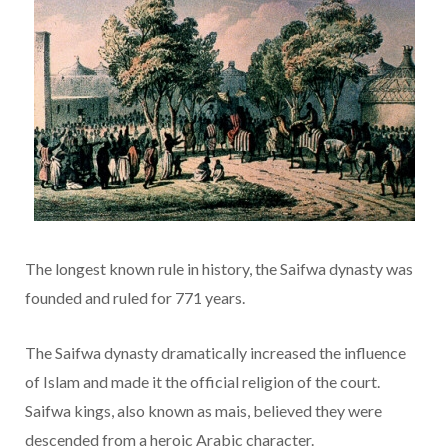
The longest known rule in history, the Saifwa dynasty was
founded and ruled for 771 years.
The Saifwa dynasty dramatically increased the influence
of Islam and made it the official religion of the court.
Saifwa kings, also known as mais, believed they were
descended from a heroic Arabic character.