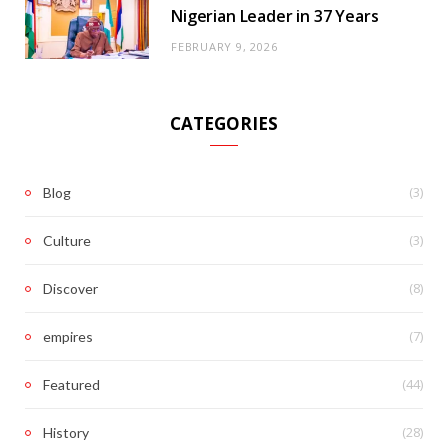
Nigerian Leader in 37 Years
FEBRUARY 9, 2026
CATEGORIES
(3)
Blog
(3)
Culture
(8)
Discover
(7)
empires
(44)
Featured
(28)
History