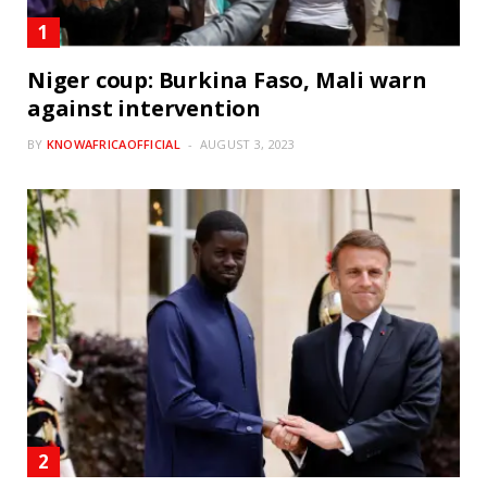
Niger coup: Burkina Faso, Mali warn
against intervention
BY
KNOWAFRICAOFFICIAL
AUGUST 3, 2023