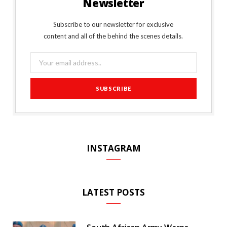
Newsletter
b
t
l
a
e
o
l
o
e
e
g
r
r
Subscribe to our newsletter for exclusive
content and all of the behind the scenes details.
o
r
P
r
e
k
l
a
s
u
m
t
s
INSTAGRAM
LATEST POSTS