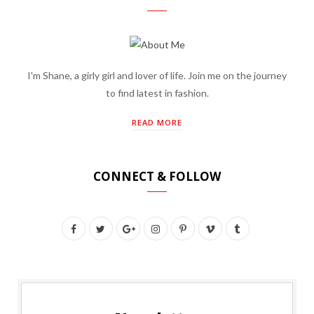
I'm Shane, a girly girl and lover of life. Join me on the journey
to find latest in fashion.
READ MORE
CONNECT & FOLLOW
F
T
G
I
P
V
T
a
w
o
n
i
i
u
c
i
o
s
n
m
m
e
t
g
t
t
e
b