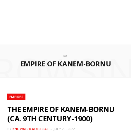
ROWSI
TAG
EMPIRE OF KANEM-BORNU
EMPIRES
THE EMPIRE OF KANEM-BORNU
(CA. 9TH CENTURY-1900)
BY
KNOWAFRICAOFFICIAL
JULY 29, 2022