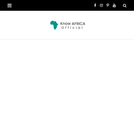
F
I
P
Y
a
n
i
o
c
s
n
u
e
t
t
T
b
a
e
u
o
g
r
b
o
r
e
e
k
a
s
m
t