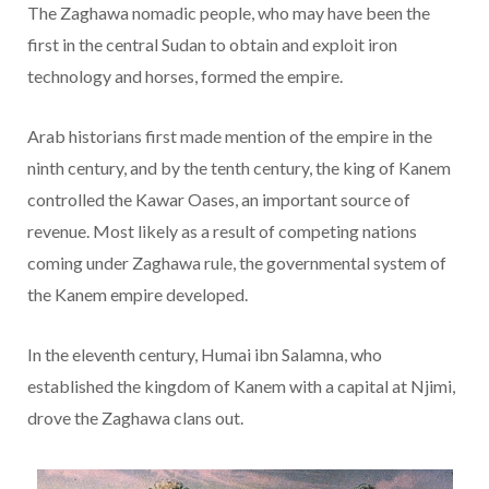
The Zaghawa nomadic people, who may have been the
first in the central Sudan to obtain and exploit iron
technology and horses, formed the empire.
Arab historians first made mention of the empire in the
ninth century, and by the tenth century, the king of Kanem
controlled the Kawar Oases, an important source of
revenue. Most likely as a result of competing nations
coming under Zaghawa rule, the governmental system of
the Kanem empire developed.
In the eleventh century, Humai ibn Salamna, who
established the kingdom of Kanem with a capital at Njimi,
drove the Zaghawa clans out.