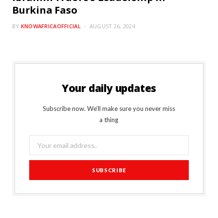
Burkina Faso
BY
KNOWAFRICAOFFICIAL
AUGUST 26, 2024
Your daily updates
Subscribe now. We’ll make sure you never miss
a thing