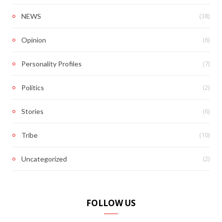
(38)
NEWS
(6)
Opinion
(7)
Personality Profiles
(2)
Politics
(6)
Stories
(10)
Tribe
(2)
Uncategorized
FOLLOW US