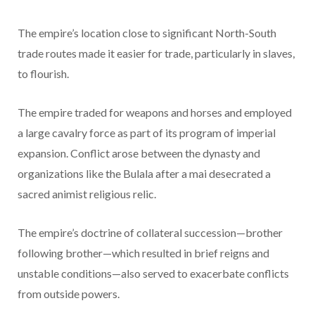
The empire’s location close to significant North-South
trade routes made it easier for trade, particularly in slaves,
to flourish.
The empire traded for weapons and horses and employed
a large cavalry force as part of its program of imperial
expansion. Conflict arose between the dynasty and
organizations like the Bulala after a mai desecrated a
sacred animist religious relic.
The empire’s doctrine of collateral succession—brother
following brother—which resulted in brief reigns and
unstable conditions—also served to exacerbate conflicts
from outside powers.