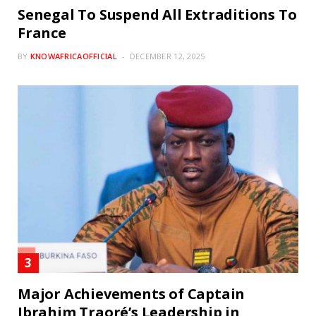
Senegal To Suspend All Extraditions To
France
BY
KNOWAFRICAOFFICIAL
DECEMBER 12, 2025
Major Achievements of Captain
Ibrahim Traoré’s Leadership in